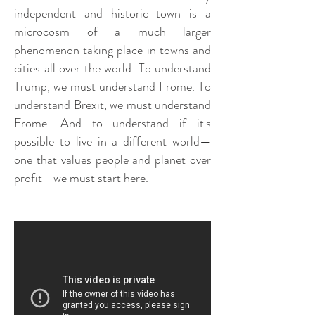
independent and historic town is a
microcosm of a much larger
phenomenon taking place in towns and
cities all over the world. To understand
Trump, we must understand Frome. To
understand Brexit, we must understand
Frome. And to understand if it's
possible to live in a different world—
one that values people and planet over
profit—we must start here.