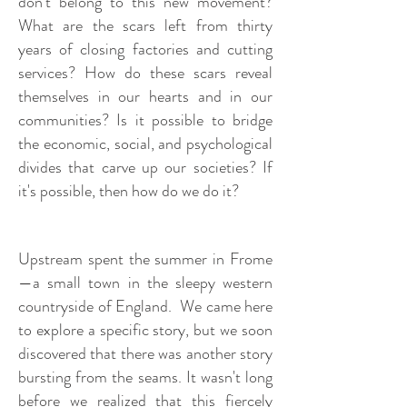
don't belong to this new movement?
What are the scars left from thirty
years of closing factories and cutting
services? How do these scars reveal
themselves in our hearts and in our
communities? Is it possible to bridge
the economic, social, and psychological
divides that carve up our societies? If
it's possible, then how do we do it?
Upstream spent the summer in Frome
—a small town in the sleepy western
countryside of England. We came here
to explore a specific story, but we soon
discovered that there was another story
bursting from the seams. It wasn't long
before we realized that this fiercely