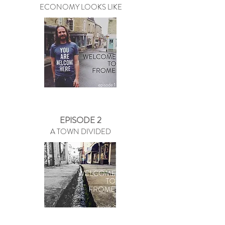
ECONOMY LOOKS LIKE
EPISODE 2
A TOWN DIVIDED