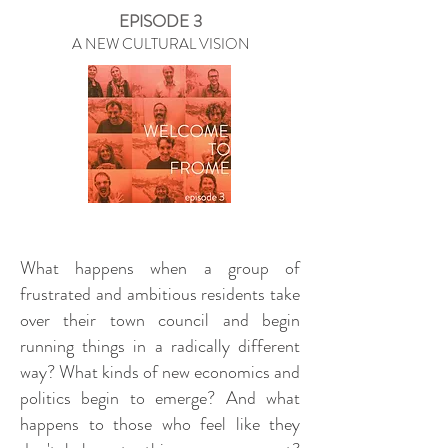
EPISODE 3
A NEW CULTURAL VISION
What happens when a group of
frustrated and ambitious residents take
over their town council and begin
running things in a radically different
way? What kinds of new economics and
politics begin to emerge? And what
happens to those who feel like they