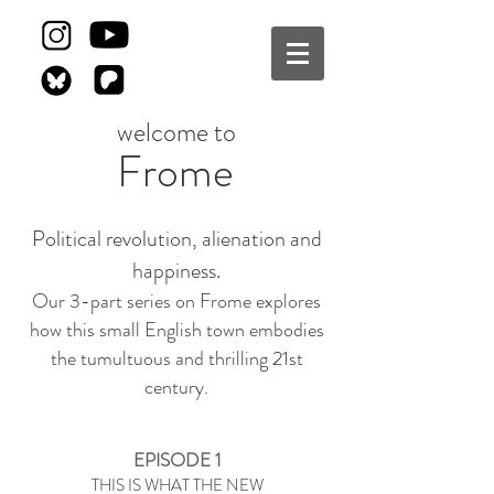
welcome to
Frome
Political revolution, alienation and
happiness.
Our 3-part series on Frome explores
how this small English town embodies
the tumultuous and thrilling 21st
century.
EPISODE 1
THIS IS WHAT THE NEW